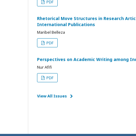
PDF
Rhetorical Move Structures in Research Artic
International Publications
Maribel Belleza
PDF
Perspectives on Academic Writing among Ind
Nur Afifi
PDF
View All Issues