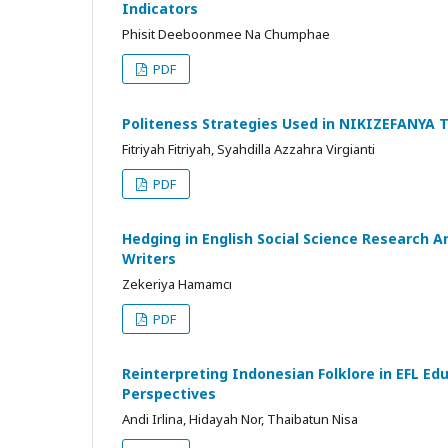
Indicators
Phisit Deeboonmee Na Chumphae
PDF
Politeness Strategies Used in NIKIZEFANYA 
Fitriyah Fitriyah, Syahdilla Azzahra Virgianti
PDF
Hedging in English Social Science Research A
Writers
Zekeriya Hamamcı
PDF
Reinterpreting Indonesian Folklore in EFL E
Perspectives
Andi Irlina, Hidayah Nor, Thaibatun Nisa