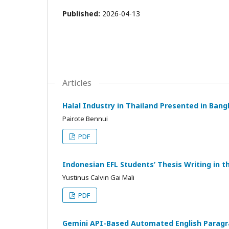
Published:
2026-04-13
Articles
Halal Industry in Thailand Presented in Bang
Pairote Bennui
PDF
Indonesian EFL Students’ Thesis Writing in t
Yustinus Calvin Gai Mali
PDF
Gemini API-Based Automated English Paragrap