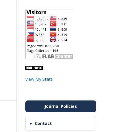
e
View My Stats
Contact