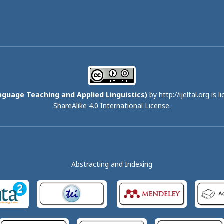
nguage Teaching and Applied Linguistics)
by http://ijeltal.org is 
ShareAlike 4.0 International License
.
Abstracting and Indexing