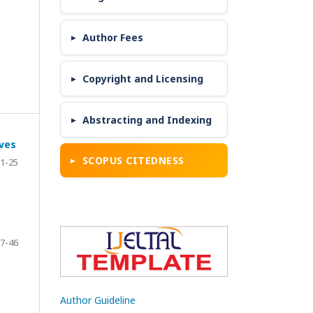
Author Fees
Copyright and Licensing
Abstracting and Indexing
ives
SCOPUS CITEDNESS
1-25
7-46
Author Guideline