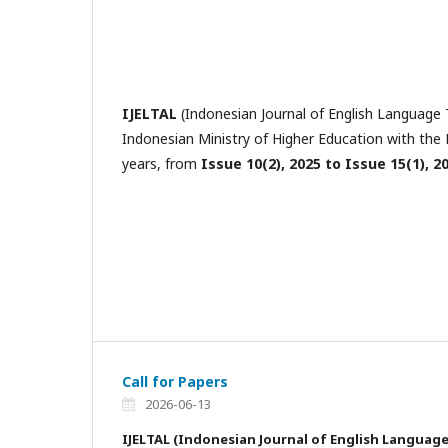
IJELTAL
(Indonesian Journal of English Language T
Indonesian Ministry of Higher Education with t
years, from
Issue 10(2), 2025 to Issue 15(1), 2
Call for Papers
2026-06-13
IJELTAL
(Indonesian Journal of English Languag