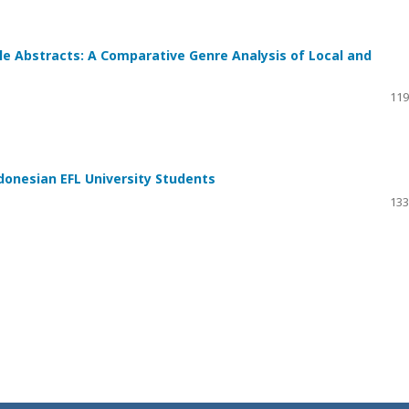
le Abstracts: A Comparative Genre Analysis of Local and
119
onesian EFL University Students
133