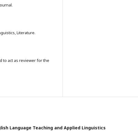
journal.
uistics, Literature.
 to act as reviewer for the
nglish Language Teaching and Applied Linguistics