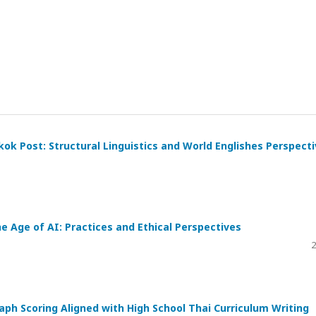
kok Post: Structural Linguistics and World Englishes Perspect
he Age of AI: Practices and Ethical Perspectives
2
h Scoring Aligned with High School Thai Curriculum Writing