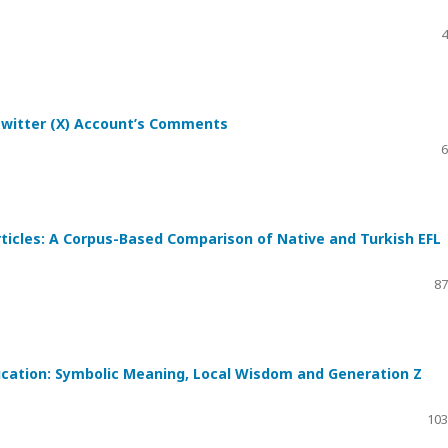
4
Twitter (X) Account’s Comments
6
rticles: A Corpus-Based Comparison of Native and Turkish EFL
87
ducation: Symbolic Meaning, Local Wisdom and Generation Z
103