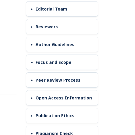
Editorial Team
Reviewers
Author Guidelines
Focus and Scope
Peer Review Process
Open Access Information
Publication Ethics
Plagiarism Check