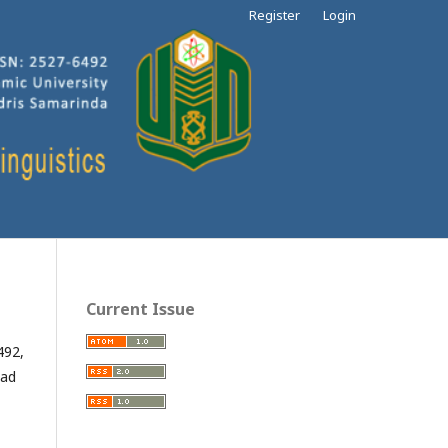
Register
Login
Current Issue
492,
mad