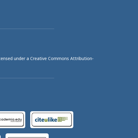
licensed under a
Creative Commons Attribution-