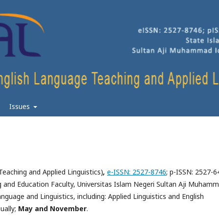
Issues
Teaching and Applied Linguistics)
,
e-ISSN: 2527-8746
; p-ISSN: 2527-6
g and Education Faculty, Universitas Islam Negeri Sultan Aji Muham
anguage and Linguistics, including: Applied Linguistics and English
ually
;
May and November
.