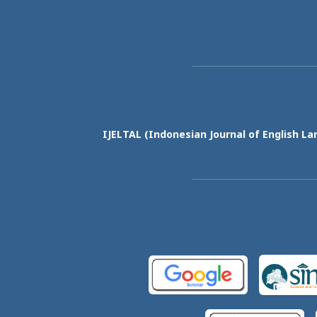
IJELTAL (
Indonesian Journal of English La