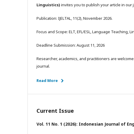
Linguistics)
invites you to publish your article in our 
Publication: IJELTAL, 11(2), November 2026.
Focus and Scope: ELT, EFL/ESL, Language Teaching, Ling
Deadline Submission: August 11, 2026
Researcher, academics, and practitioners are welcomed
journal.
Read More
Current Issue
Vol. 11 No. 1 (2026): Indonesian Journal of E