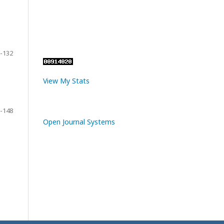
-132
View My Stats
-148
Open Journal Systems