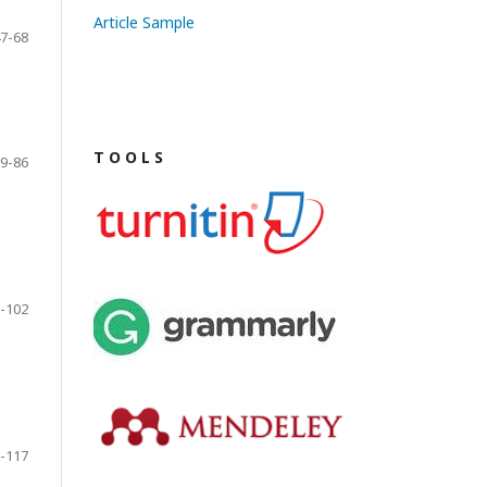
Article Sample
7-68
T O O L S
9-86
-102
-117