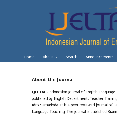
Home
About
Search
Announcements
About the Journal
IJELTAL
(Indonesian Journal of English Language 
published by English Department, Teacher Trainin
Idris Samarinda. It is a peer-reviewed journal of L
Language Teaching. The journal is published
Biann