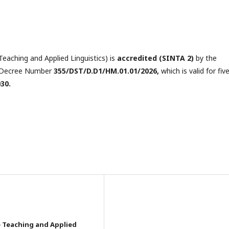
eaching and Applied Linguistics) is
accredited
(SINTA 2)
by the
he Decree Number
355/DST/D.D1/HM.01.01/2026,
which is valid for fiv
030.
e Teaching and Applied