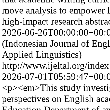
move analysis to empower l
high-impact research abstr
2026-06-26T00:00:00+00:
(Indonesian Journal of Eng
Applied Linguistics)
http://www.ijeltal.org/index
2026-07-01T05:59:47+00:
<p><em>This study investiga
perspectives on English aca
Education Department of an 