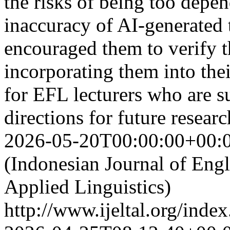
the risks of being too depen
inaccuracy of AI-generated 
encouraged them to verify t
incorporating them into thei
for EFL lecturers who are s
directions for future resea
2026-05-20T00:00:00+00:
(Indonesian Journal of Eng
Applied Linguistics)
http://www.ijeltal.org/index