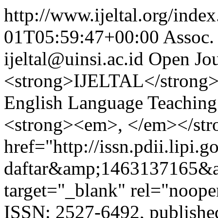
http://www.ijeltal.org/index.
01T05:59:47+00:00
Assoc.
ijeltal@uinsi.ac.id
Open Jou
<strong>IJELTAL</strong> 
English Language Teaching 
<strong><em>, </em></str
href="http://issn.pdii.lipi.go
daftar&amp;1463137165&
target="_blank" rel="noop
ISSN: 2527-6492, publishe