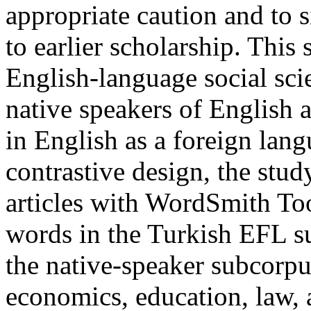
appropriate caution and to s
to earlier scholarship. Thi
English-language social scie
native speakers of English 
in English as a foreign lan
contrastive design, the stu
articles with WordSmith To
words in the Turkish EFL s
the native-speaker subcorpu
economics, education, law, a