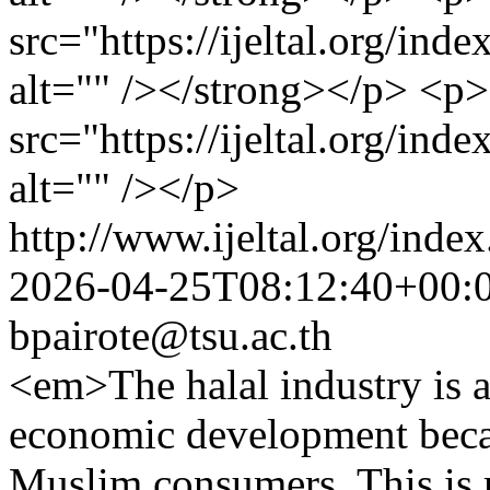
src="https://ijeltal.org/in
alt="" /></strong></p> <p
src="https://ijeltal.org/in
alt="" /></p>
http://www.ijeltal.org/index
2026-04-25T08:12:40+00:
bpairote@tsu.ac.th
<em>The halal industry is a
economic development beca
Muslim consumers. This is r