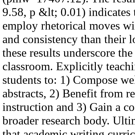
9.58, p &lt; 0.01) indicates 
employ rhetorical moves wit
and consistency than their l
these results underscore the
classroom. Explicitly teachi
students to: 1) Compose wel
abstracts, 2) Benefit from r
instruction and 3) Gain a c
broader research body. Ulti
that academic writing curricu