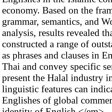
economy. Based on the fra
grammar, semantics, and Wo
analysis, results revealed th
constructed a range of outst
as phrases and clauses in E
Thai and convey specific se
present the Halal industry i
linguistic features can indi
Englishes of global comme
identity of English.</em>