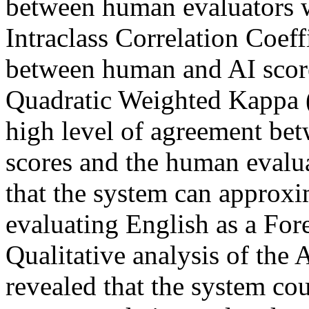
between human evaluators w
Intraclass Correlation Coef
between human and AI scor
Quadratic Weighted Kappa 
high level of agreement be
scores and the human evalu
that the system can approx
evaluating English as a For
Qualitative analysis of the 
revealed that the system co