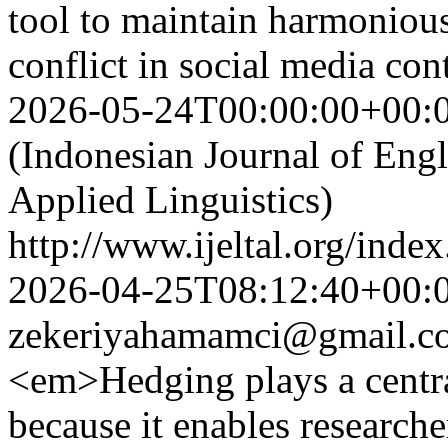
tool to maintain harmonio
conflict in social media co
2026-05-24T00:00:00+00:
(Indonesian Journal of Eng
Applied Linguistics)
http://www.ijeltal.org/index
2026-04-25T08:12:40+00:
zekeriyahamamci@gmail.c
<em>Hedging plays a centra
because it enables researche