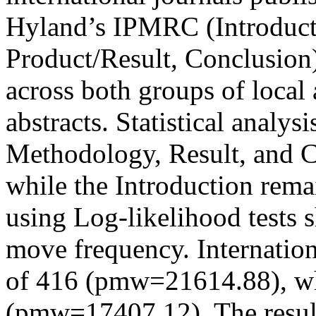
Hyland’s IPMRC (Introduct
Product/Result, Conclusion)
across both groups of local 
abstracts. Statistical analys
Methodology, Result, and C
while the Introduction rema
using Log-likelihood tests s
move frequency. Internation
of 416 (pmw=21614.88), whi
(pmw=17407.12). The resul