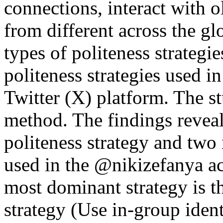
connections, interact with o
from different across the gl
types of politeness strategi
politeness strategies used 
Twitter (X) platform. The st
method. The findings reveal 
politeness strategy and two 
used in the @nikizefanya ac
most dominant strategy is th
strategy (Use in-group iden