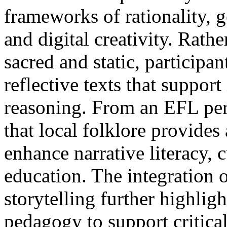
frameworks of rationality, g
and digital creativity. Rathe
sacred and static, participa
reflective texts that suppor
reasoning. From an EFL per
that local folklore provides 
enhance narrative literacy, 
education. The integration o
storytelling further highligh
pedagogy to support critical