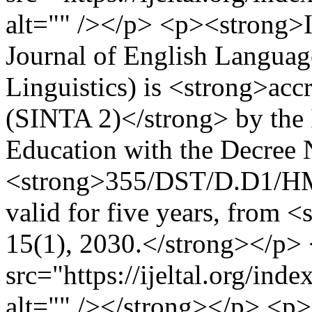
alt="" /></p> <p><strong>
Journal of English Languag
Linguistics) is <strong>acc
(SINTA 2)</strong> by the 
Education with the Decree
<strong>355/DST/D.D1/HM.
valid for five years, from <
15(1), 2030.</strong></p
src="https://ijeltal.org/in
alt="" /></strong></p> <p