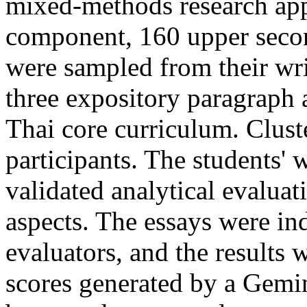
mixed-methods research app
component, 160 upper seco
were sampled from their wri
three expository paragraph 
Thai core curriculum. Clust
participants. The students' 
validated analytical evaluat
aspects. The essays were in
evaluators, and the results
scores generated by a Gemin