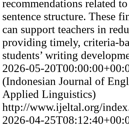
recommendations related to
sentence structure. These fi
can support teachers in red
providing timely, criteria-
students’ writing developm
2026-05-20T00:00:00+00:
(Indonesian Journal of Eng
Applied Linguistics)
http://www.ijeltal.org/index
2026-04-25T08:12:40+00: