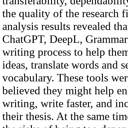
transferability, dependabili
the quality of the research 
analysis results revealed tha
ChatGPT, DeepL, Grammarly,
writing process to help the
ideas, translate words and s
vocabulary. These tools wer
believed they might help enh
writing, write faster, and in
their thesis. At the same ti