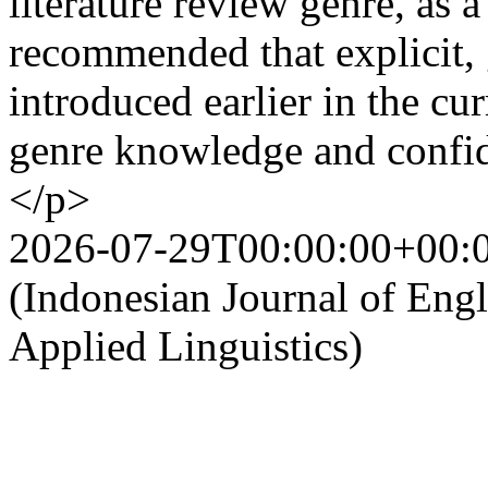
literature review genre, as a
recommended that explicit, 
introduced earlier in the cu
genre knowledge and confi
</p>
2026-07-29T00:00:00+00:
(Indonesian Journal of Eng
Applied Linguistics)