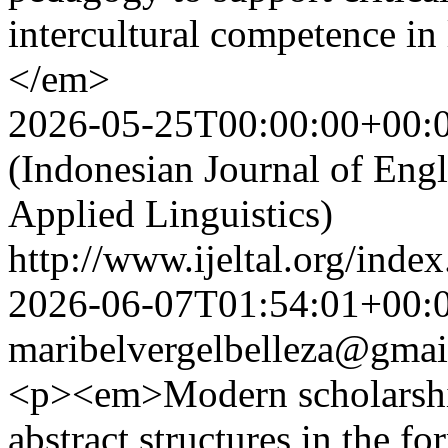
intercultural competence in
</em>
2026-05-25T00:00:00+00:
(Indonesian Journal of Eng
Applied Linguistics)
http://www.ijeltal.org/index
2026-06-07T01:54:01+00:
maribelvergelbelleza@gmai
<p><em>Modern scholarship
abstract structures in the f