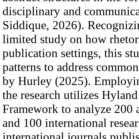
disciplinary and communic
Siddique, 2026). Recognizin
limited study on how rhetori
publication settings, this s
patterns to address common a
by Hurley (2025). Employi
the research utilizes Hylan
Framework to analyze 200 a
and 100 international resear
international journals publi