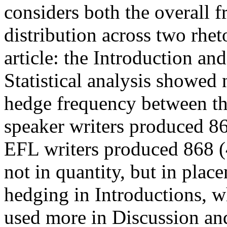
considers both the overall 
distribution across two rhet
article: the Introduction an
Statistical analysis showed n
hedge frequency between th
speaker writers produced 8
EFL writers produced 868 (
not in quantity, but in plac
hedging in Introductions, w
used more in Discussion an