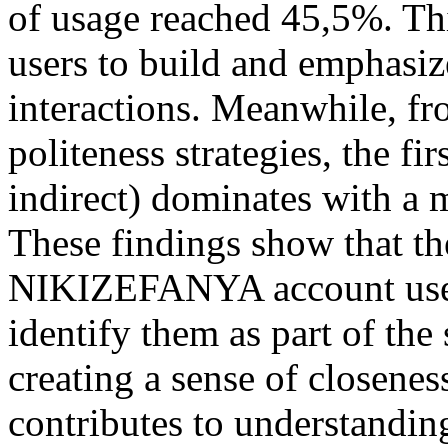
of usage reached 45,5%. Th
users to build and emphasize
interactions. Meanwhile, fr
politeness strategies, the fi
indirect) dominates with a
These findings show that th
NIKIZEFANYA account use l
identify them as part of the
creating a sense of closene
contributes to understandin