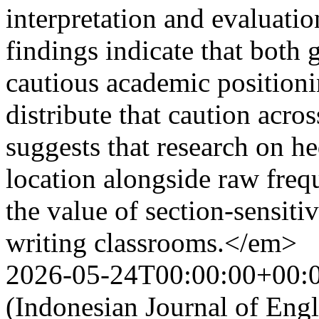
interpretation and evaluat
findings indicate that both
cautious academic positioni
distribute that caution acros
suggests that research on h
location alongside raw frequ
the value of section-sensit
writing classrooms.</em>
2026-05-24T00:00:00+00:
(Indonesian Journal of Eng