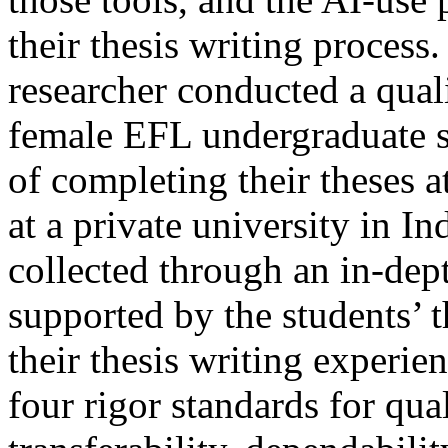
their thesis writing process.
researcher conducted a quali
female EFL undergraduate s
of completing their theses 
at a private university in I
collected through an in-dep
supported by the students’ t
their thesis writing experie
four rigor standards for qual