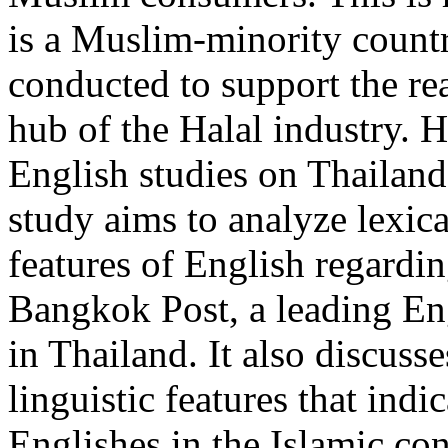
is a Muslim-minority countr
conducted to support the re
hub of the Halal industry.
English studies on Thailand’
study aims to analyze lexic
features of English regardin
Bangkok Post, a leading En
in Thailand. It also discusse
linguistic features that ind
Englishes in the Islamic con