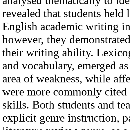
analysed thematically to ide
revealed that students held 
English academic writing in
however, they demonstrated
their writing ability. Lexi
and vocabulary, emerged as 
area of weakness, while affe
were more commonly cited as
skills. Both students and te
explicit genre instruction, p