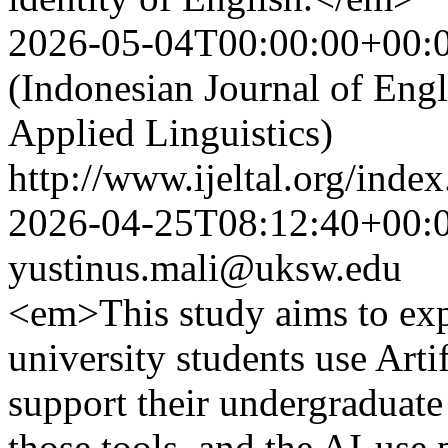
2026-05-04T00:00:00+00:
(Indonesian Journal of Eng
Applied Linguistics)
http://www.ijeltal.org/index
2026-04-25T08:12:40+00:
yustinus.mali@uksw.edu
<em>This study aims to ex
university students use Artif
support their undergraduate
those tools, and the AI-use 