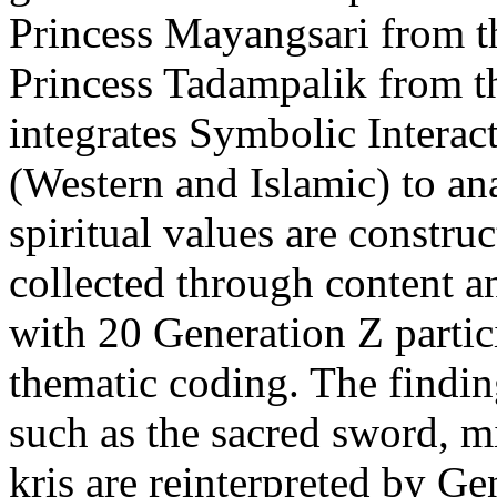
Princess Mayangsari from 
Princess Tadampalik from th
integrates Symbolic Intera
(Western and Islamic) to an
spiritual values are constr
collected through content a
with 20 Generation Z partic
thematic coding. The findin
such as the sacred sword, m
kris are reinterpreted by G