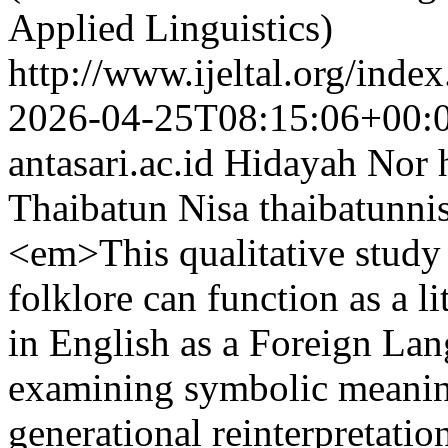
Applied Linguistics)
http://www.ijeltal.org/index
2026-04-25T08:15:06+00:
antasari.ac.id
Hidayah Nor
Thaibatun Nisa
thaibatunni
<em>This qualitative study
folklore can function as a l
in English as a Foreign La
examining symbolic meaning
generational reinterpretatio