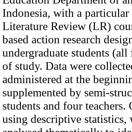
Indonesia, with a particula
Literature Review (LR) cou
based action research desig
undergraduate students (all 
of study. Data were collect
administered at the beginni
supplemented by semi-struct
students and four teachers.
using descriptive statistics