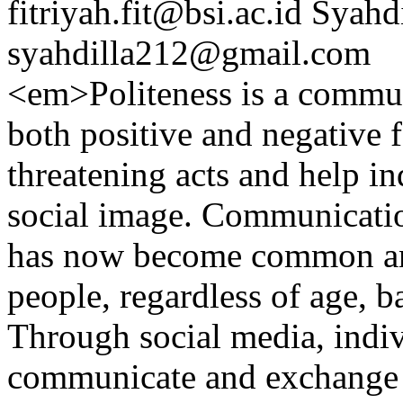
fitriyah.fit@bsi.ac.id
Syahdi
syahdilla212@gmail.com
<em>Politeness is a commun
both positive and negative f
threatening acts and help in
social image. Communication
has now become common and
people, regardless of age, b
Through social media, indiv
communicate and exchange i