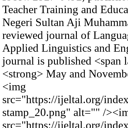
Teacher Training and Educat
Negeri Sultan Aji Muhammad
reviewed journal of Languag
Applied Linguistics and En
journal is published <span
<strong> May and Novembe
<img
src="https://ijeltal.org/ind
stamp_20.png" alt="" /><i
src="https://ijeltal.org/in