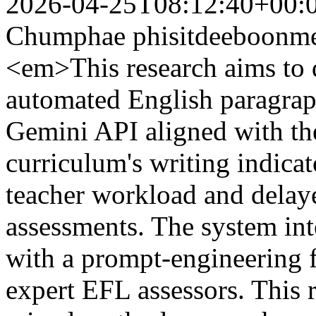
2026-04-25T08:12:40+00:
Chumphae
phisitdeeboon
<em>This research aims to 
automated English paragrap
Gemini API aligned with th
curriculum's writing indicato
teacher workload and delay
assessments. The system int
with a prompt-engineering 
expert EFL assessors. This 