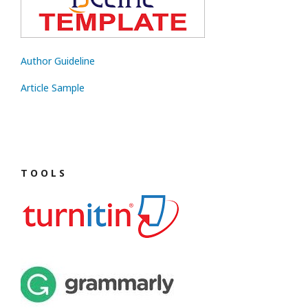
Author Guideline
Article Sample
T O O L S