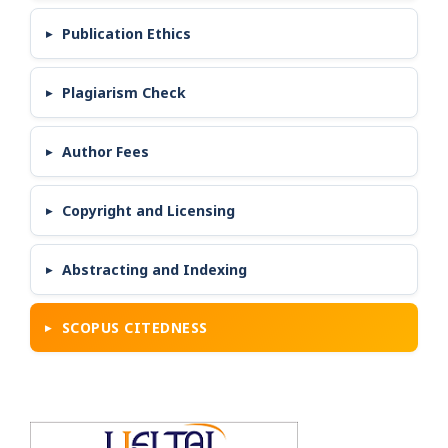
Publication Ethics
Plagiarism Check
Author Fees
Copyright and Licensing
Abstracting and Indexing
SCOPUS CITEDNESS