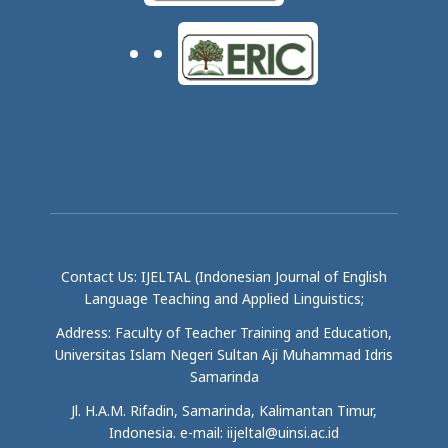
Contact Us: IJELTAL (Indonesian Journal of English
Language Teaching and Applied Linguistics;
Address: Faculty of Teacher Training and Education,
Universitas Islam Negeri Sultan Aji Muhammad Idris
Samarinda
Jl. H.A.M. Rifadin, Samarinda, Kalimantan Timur,
Indonesia. e-mail: iijeltal@uinsi.ac.id