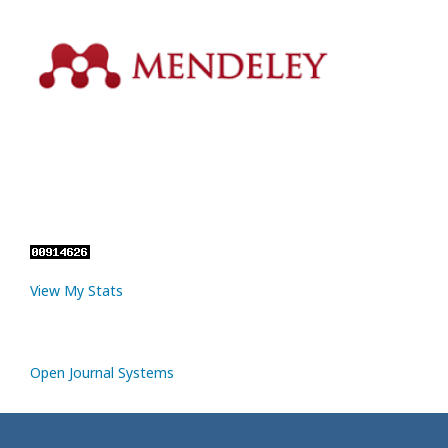
View My Stats
Open Journal Systems