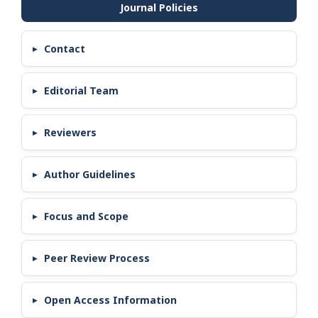
Contact
Editorial Team
Reviewers
Author Guidelines
Focus and Scope
Peer Review Process
Open Access Information