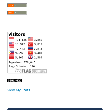
View My Stats