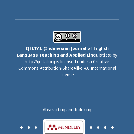
IJELTAL (
Indonesian Journal of English
Language Teaching and Applied Linguistics)
by
http://ijeltal.org is licensed under a
Creative
Commons Attribution-ShareAlike 4.0 International
License
.
Abstracting and Indexing