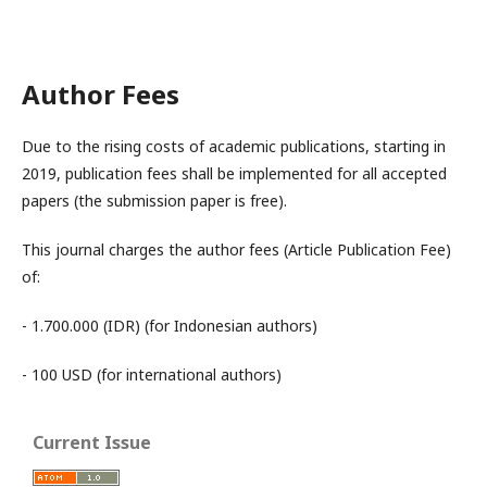
Author Fees
Due to the rising costs of academic publications, starting in
2019, publication fees shall be implemented for all accepted
papers (the submission paper is free).
This journal charges the author fees (Article Publication Fee)
of:
- 1.700.000 (IDR) (for Indonesian authors)
- 100 USD (for international authors)
Current Issue