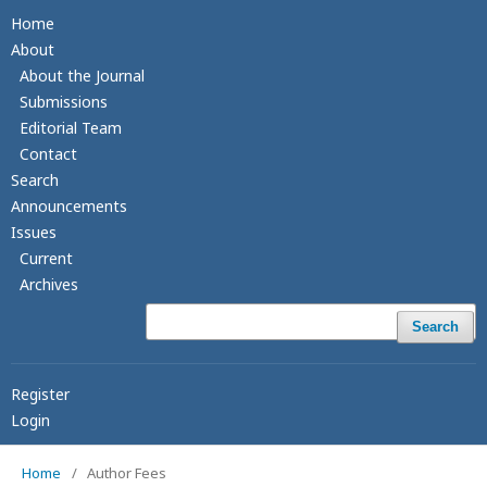
Home
About
About the Journal
Submissions
Editorial Team
Contact
Search
Announcements
Issues
Current
Archives
Search
Register
Login
Home
/
Author Fees