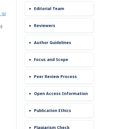
Editorial Team
-0/
Reviewers
s)
Author Guidelines
Focus and Scope
Peer Review Process
Open Access Information
Publication Ethics
Plagiarism Check