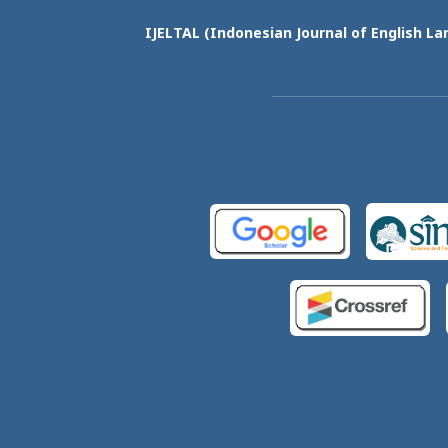
IJELTAL (
Indonesian Journal of English La