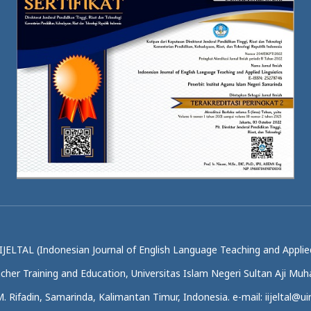
IJELTAL (Indonesian Journal of English Language Teaching and Applied
acher Training and Education, Universitas Islam Negeri Sultan Aji M
.M. Rifadin, Samarinda, Kalimantan Timur, Indonesia. e-mail: iijeltal@uin