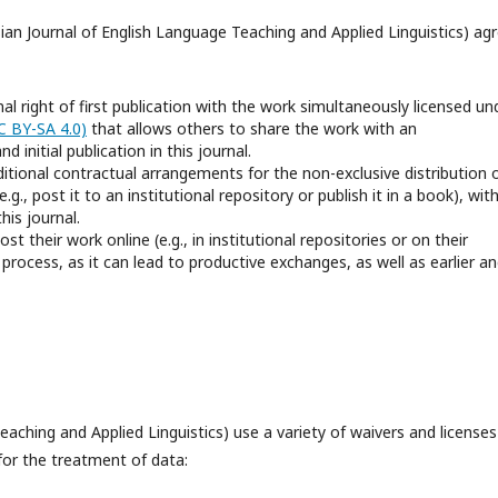
sian Journal of English Language Teaching and Applied Linguistics) ag
al right of first publication with the work simultaneously licensed un
C BY-SA 4.0)
that allows others to share the work with an
initial publication in this journal.
ditional contractual arrangements for the non-exclusive distribution 
.g., post it to an institutional repository or publish it in a book), wit
his journal.
 their work online (e.g., in institutional repositories or on their
process, as it can lead to productive exchanges, as well as earlier a
aching and Applied Linguistics) use a variety of waivers and licenses
 for the treatment of data: