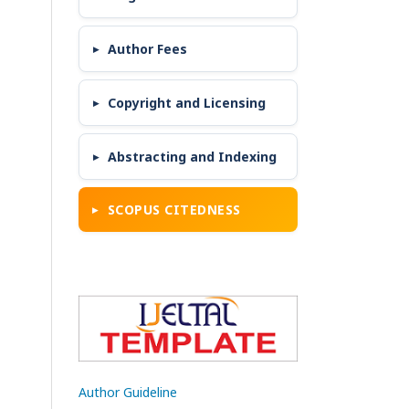
Author Fees
Copyright and Licensing
Abstracting and Indexing
SCOPUS CITEDNESS
Author Guideline