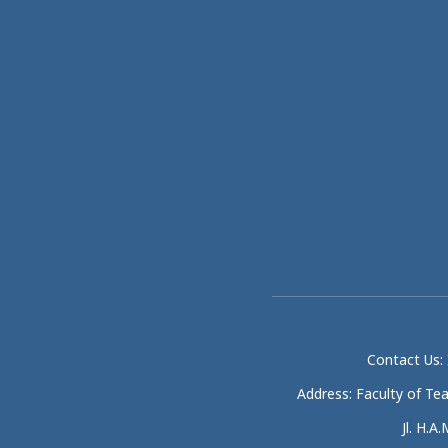
Contact Us: 
Address: Faculty of Te
Jl. H.A