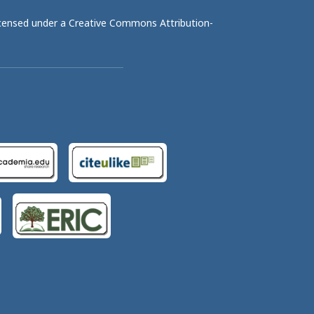
licensed under a
Creative Commons Attribution-