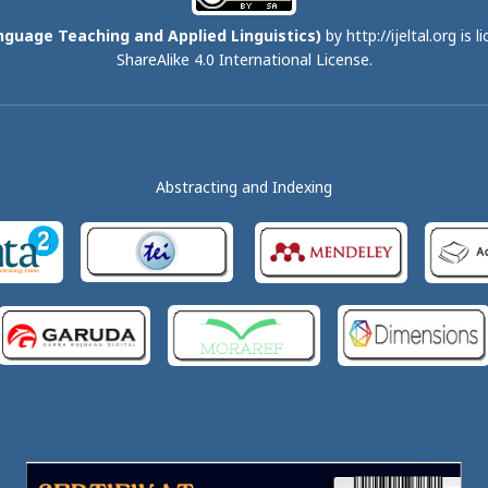
nguage Teaching and Applied Linguistics)
by http://ijeltal.org is 
ShareAlike 4.0 International License
.
Abstracting and Indexing