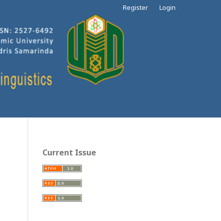
Register
Login
Current Issue