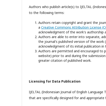
Authors who publish article(s) to IJELTAL (Indone
to the following terms:
Authors retain copyright and grant the journ
a
Creative Commons Attribution License (C
acknowledgment of the work's authorship and 
Authors are able to enter into separate, ad
the journal's published version of the work (e
acknowledgment of its initial publication in t
Authors are permitted and encouraged to post
website) prior to and during the submission 
greater citation of published work.
Licensing for Data Publication
IJELTAL (Indonesian Journal of English Language Te
that are specifically designed for and appropriate