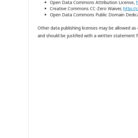
Open Data Commons Attribution License,
Creative Commons CC-Zero Waiver,
http:/
Open Data Commons Public Domain Dedica
Other data publishing licenses may be allowed as 
and should be justified with a written statement fr