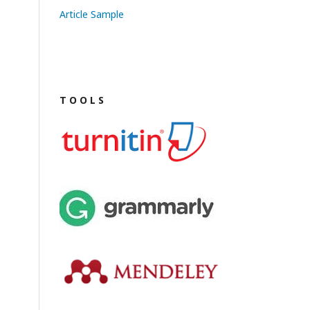
Article Sample
T O O L S