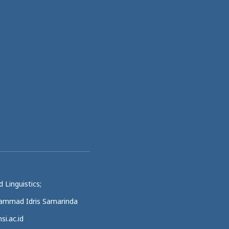
 Linguistics;
uhammad Idris Samarinda
si.ac.id