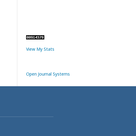
View My Stats
Open Journal Systems