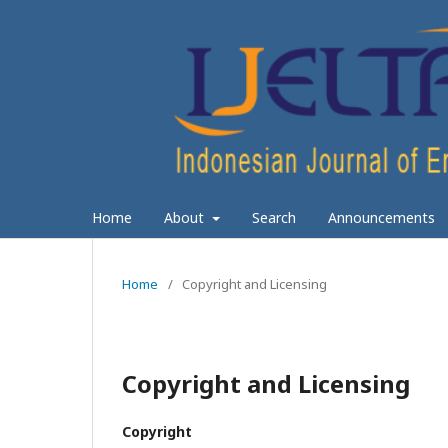
Home
About
Search
Announcements
Home
/
Copyright and Licensing
Copyright and Licensing
Copyright