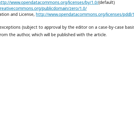
http://www.opendatacommons.org/licenses/by/1.0/
(default)
/creativecommons.org/publicdomain/zero/1.0/
tion and License,
http://www.opendatacommons.org/licenses/pddl/1
exceptions (subject to approval by the editor on a case-by-case basi
om the author, which will be published with the article.