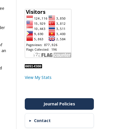
ree
der
of
h an
nd
View My Stats
Contact