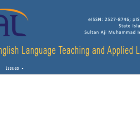
Issues