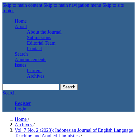
Skip to main content
Skip to main navigation menu
Skip to site
footer
Home
About
About the Journal
Submissions
Editorial Team
Contact
Search
Announcements
Issues
Current
Archives
Search
Search
Register
Login
Home
/
Archives
/
Vol. 7 No. 2 (2023): Indonesian Journal of English Language
Teaching and Applied Linguistics
/