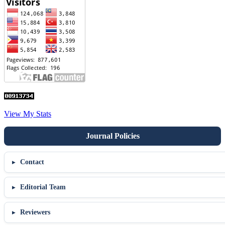
View My Stats
Contact
Editorial Team
Reviewers