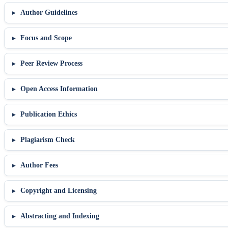
Author Guidelines
Focus and Scope
Peer Review Process
Open Access Information
Publication Ethics
Plagiarism Check
Author Fees
Copyright and Licensing
Abstracting and Indexing