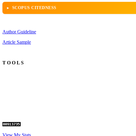
SCOPUS CITEDNESS
Author Guideline
Article Sample
T O O L S
View My Stats