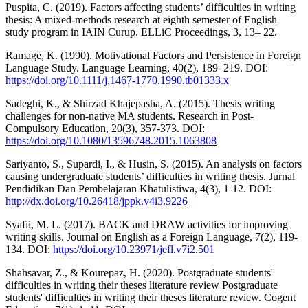
Puspita, C. (2019). Factors affecting students’ difficulties in writing
thesis: A mixed-methods research at eighth semester of English
study program in IAIN Curup. ELLiC Proceedings, 3, 13– 22.
Ramage, K. (1990). Motivational Factors and Persistence in Foreign
Language Study. Language Learning, 40(2), 189–219. DOI:
https://doi.org/10.1111/j.1467-1770.1990.tb01333.x
Sadeghi, K., & Shirzad Khajepasha, A. (2015). Thesis writing
challenges for non-native MA students. Research in Post-
Compulsory Education, 20(3), 357-373. DOI:
https://doi.org/10.1080/13596748.2015.1063808
Sariyanto, S., Supardi, I., & Husin, S. (2015). An analysis on factors
causing undergraduate students’ difficulties in writing thesis. Jurnal
Pendidikan Dan Pembelajaran Khatulistiwa, 4(3), 1-12. DOI:
http://dx.doi.org/10.26418/jppk.v4i3.9226
Syafii, M. L. (2017). BACK and DRAW activities for improving
writing skills. Journal on English as a Foreign Language, 7(2), 119-
134. DOI:
https://doi.org/10.23971/jefl.v7i2.501
Shahsavar, Z., & Kourepaz, H. (2020). Postgraduate students'
difficulties in writing their theses literature review Postgraduate
students' difficulties in writing their theses literature review. Cogent