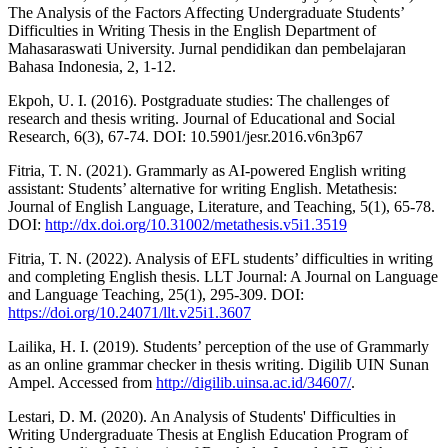
The Analysis of the Factors Affecting Undergraduate Students’
Difficulties in Writing Thesis in the English Department of
Mahasaraswati University. Jurnal pendidikan dan pembelajaran
Bahasa Indonesia, 2, 1-12.
Ekpoh, U. I. (2016). Postgraduate studies: The challenges of
research and thesis writing. Journal of Educational and Social
Research, 6(3), 67-74. DOI: 10.5901/jesr.2016.v6n3p67
Fitria, T. N. (2021). Grammarly as AI-powered English writing
assistant: Students’ alternative for writing English. Metathesis:
Journal of English Language, Literature, and Teaching, 5(1), 65-78.
DOI:
http://dx.doi.org/10.31002/metathesis.v5i1.3519
Fitria, T. N. (2022). Analysis of EFL students’ difficulties in writing
and completing English thesis. LLT Journal: A Journal on Language
and Language Teaching, 25(1), 295-309. DOI:
https://doi.org/10.24071/llt.v25i1.3607
Lailika, H. I. (2019). Students’ perception of the use of Grammarly
as an online grammar checker in thesis writing. Digilib UIN Sunan
Ampel. Accessed from
http://digilib.uinsa.ac.id/34607/
.
Lestari, D. M. (2020). An Analysis of Students' Difficulties in
Writing Undergraduate Thesis at English Education Program of