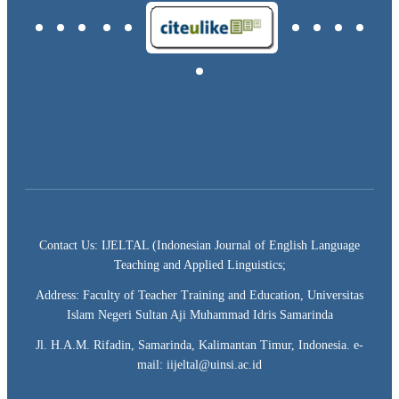
Contact Us: IJELTAL (Indonesian Journal of English Language
Teaching and Applied Linguistics;
Address: Faculty of Teacher Training and Education, Universitas
Islam Negeri Sultan Aji Muhammad Idris Samarinda
Jl. H.A.M. Rifadin, Samarinda, Kalimantan Timur, Indonesia. e-
mail: iijeltal@uinsi.ac.id