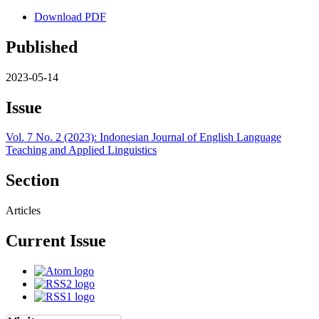
Download PDF
Published
2023-05-14
Issue
Vol. 7 No. 2 (2023): Indonesian Journal of English Language
Teaching and Applied Linguistics
Section
Articles
Current Issue