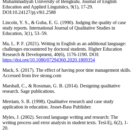
Muhammadiyah University of Bengkulu. Journal of English
Education and Applied Linguistics, 9(1), 17-29.
DOI:10.24127/pj.v9i1.2588
Lincoln, Y. S., & Guba, E. G. (1990). Judging the quality of case
study reports. International Journal of Qualitative Studies in
Education, 3(1), 53–59.
Ma, L. P. F. (2021). Writing in English as an additional language:
challenges encountered by doctoral students. Higher Education
Research & Development, 40(6), 1176-1190. DOI:
https://doi.org/10.1080/07294360.2020.1809354
Mack, S. (2017). The effect of having poor time management skills.
Accessed from live strong.com
Marshall, C., & Rossman, G. B. (2014). Designing qualitative
research. Sage publications.
Merriam, S. B. (1998). Qualitative research and case study
application in education. Josset-Bass Publisher.
Myles, J. (2002). Second language writing and research: The
writing process and error analysis in student texts. Tesl-Ej, 6(2), 1-
20.