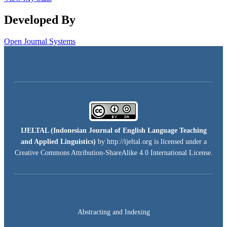
Developed By
Open Journal Systems
IJELTAL (
Indonesian Journal of English Language Teaching
and Applied Linguistics)
by http://ijeltal.org is licensed under a
Creative Commons Attribution-ShareAlike 4.0 International License
.
Abstracting and Indexing