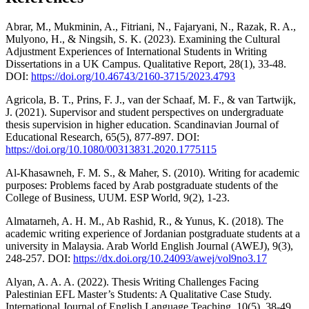
Abrar, M., Mukminin, A., Fitriani, N., Fajaryani, N., Razak, R. A.,
Mulyono, H., & Ningsih, S. K. (2023). Examining the Cultural
Adjustment Experiences of International Students in Writing
Dissertations in a UK Campus. Qualitative Report, 28(1), 33-48.
DOI:
https://doi.org/10.46743/2160-3715/2023.4793
Agricola, B. T., Prins, F. J., van der Schaaf, M. F., & van Tartwijk,
J. (2021). Supervisor and student perspectives on undergraduate
thesis supervision in higher education. Scandinavian Journal of
Educational Research, 65(5), 877-897. DOI:
https://doi.org/10.1080/00313831.2020.1775115
Al-Khasawneh, F. M. S., & Maher, S. (2010). Writing for academic
purposes: Problems faced by Arab postgraduate students of the
College of Business, UUM. ESP World, 9(2), 1-23.
Almatarneh, A. H. M., Ab Rashid, R., & Yunus, K. (2018). The
academic writing experience of Jordanian postgraduate students at a
university in Malaysia. Arab World English Journal (AWEJ), 9(3),
248-257. DOI:
https://dx.doi.org/10.24093/awej/vol9no3.17
Alyan, A. A. A. (2022). Thesis Writing Challenges Facing
Palestinian EFL Master’s Students: A Qualitative Case Study.
International Journal of English Language Teaching, 10(5), 38-49.