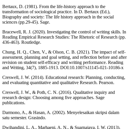
Bertaux, D. (1981). From the life-history approach to the
transformation of sociological practice. In D. Bertaux (Ed.),
Biography and society: The life history approach in the social
sciences (pp.29-45). Sage.
Bracewell, R. J. (2020). Investigating the control of writing skills. In
Reading Empirical Research Studies: The Rhetoric of Research (pp.
436-463). Routledge.
Chung, H. Q., Chen, V., & Olson, C. B. (2021). The impact of self-
assessment, planning and goal setting, and reflection before and after
revision on student self-efficacy and writing performance. Reading
and Writing, 34(7), 1885-1913. DOI:10.1007/s11145-021-10186-x
Creswell, J. W. (2014). Educational research: Planning, conducting,
and evaluating quantitative and qualitative Research. Pearson.
Creswell, J. W., & Poth, C. N. (2016). Qualitative inquiry and
research design: Choosing among five approaches. Sage
publications.
Darmono, A., & Hasan, A. (2002). Menyelesaikan skripsi dalam
satu semester. Grasindo.
Dwihandini, L. A., Marhaeni, A. N., & Suarnajaya, I. W. (2013).