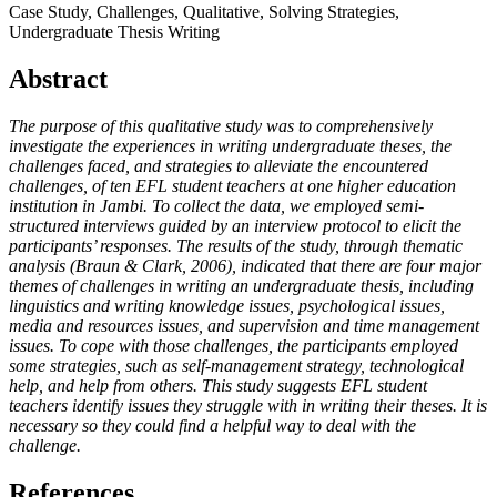
Case Study, Challenges, Qualitative, Solving Strategies,
Undergraduate Thesis Writing
Abstract
The purpose of this qualitative study was to comprehensively
investigate the experiences in writing undergraduate theses, the
challenges faced, and strategies to alleviate the encountered
challenges, of ten EFL student teachers at one higher education
institution in Jambi. To collect the data, we employed semi-
structured interviews guided by an interview protocol to elicit the
participants’ responses. The results of the study, through thematic
analysis (Braun & Clark, 2006), indicated that there are four major
themes of challenges in writing an undergraduate thesis, including
linguistics and writing knowledge issues, psychological issues,
media and resources issues, and supervision and time management
issues. To cope with those challenges, the participants employed
some strategies, such as self-management strategy, technological
help, and help from others. This study suggests EFL student
teachers identify issues they struggle with in writing their theses. It is
necessary so they could find a helpful way to deal with the
challenge.
References