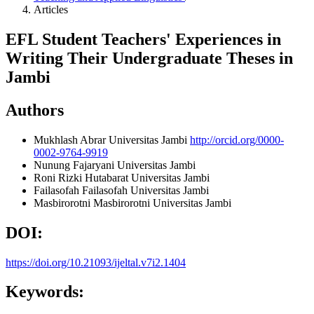
Articles
EFL Student Teachers' Experiences in
Writing Their Undergraduate Theses in
Jambi
Authors
Mukhlash Abrar
Universitas Jambi
http://orcid.org/0000-
0002-9764-9919
Nunung Fajaryani
Universitas Jambi
Roni Rizki Hutabarat
Universitas Jambi
Failasofah Failasofah
Universitas Jambi
Masbirorotni Masbirorotni
Universitas Jambi
DOI:
https://doi.org/10.21093/ijeltal.v7i2.1404
Keywords: