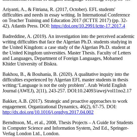
Ariyanti, A., & Fitriana, R. (2017, October). EFL students'
difficulties and needs in essay writing. In International Conference
on Teacher Training and Education 2017 (ICTTE 2017) (pp. 32-
42). Atlantis Press. DOI:
https://doi.org/10.2991/ictte-17.2017.4
Badreddine, A. (2019). An investigation into the perceived academic
writing difficulties that face the Algerian Ph.D. students studying in
the United Kingdom: a case study of the Algerian Ph.D. student at
the United Kingdom universities. Master Thesis. Faculty of Letters
and Languages, Department of Foreign Languages, Mohamed
Khider University of Biskra.
Bakhou, B., & Bouhania, B. (2020). A qualitative inquiry into the
difficulties experienced by Algerian EFL master students in thesis
writing:‘Language is not the only problem’. Arab World English
Journal (AWEJ), 2(11), 243-257. DOI:10.24093/awej/vol11no2.17
Bakker, A.B. (2017). Strategic and proactive approaches to work
engagement. Organizational Dynamics, 46(2), 67-75. DOI:
http://dx.doi.org/10.1016/j.orgdyn.2017.04.002
Berndtsson, M., et al., 2008, Thesis Projects – A Guide for Students
in Computer Science and Information System, 2nd Ed., Springer-
Verlag London Ltd., London.