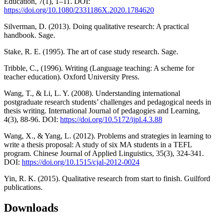
Education, 7(1), 1–11. DOI:
https://doi.org/10.1080/2331186X.2020.1784620
Silverman, D. (2013). Doing qualitative research: A practical
handbook. Sage.
Stake, R. E. (1995). The art of case study research. Sage.
Tribble, C., (1996). Writing (Language teaching: A scheme for
teacher education). Oxford University Press.
Wang, T., & Li, L. Y. (2008). Understanding international
postgraduate research students’ challenges and pedagogical needs in
thesis writing. International Journal of pedagogies and Learning,
4(3), 88-96. DOI:
https://doi.org/10.5172/ijpl.4.3.88
Wang, X., & Yang, L. (2012). Problems and strategies in learning to
write a thesis proposal: A study of six MA students in a TEFL
program. Chinese Journal of Applied Linguistics, 35(3), 324-341.
DOI:
https://doi.org/10.1515/cjal-2012-0024
Yin, R. K. (2015). Qualitative research from start to finish. Guilford
publications.
Downloads