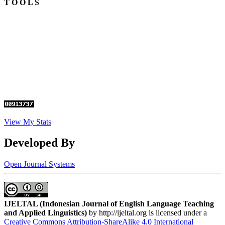
T O O L S
View My Stats
Developed By
Open Journal Systems
IJELTAL (
Indonesian Journal of English Language Teaching
and Applied Linguistics)
by http://ijeltal.org is licensed under a
Creative Commons Attribution-ShareAlike 4.0 International