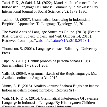
Tabri, F. K., & Said, I. M. (2022). Mandarin Interference In the
Indonesian Language Of Chinese Community In Makassar City.
International Journal of Social Science, 2(2), 1379-1386.
Tadmor, U. (2007). Grammatical borrowing in Indonesian.
Empirical Approaches To Language Typology, 38, 301.
The World Atlas of Language Structures Online. (2013). [Feature
81A; order of Subject, Object, and Verb October 14, 2018].
Retrieved from
https://wals.info/feature/81A#2/18.0/153.1
Thomason, S. (2001). Language contact. Edinburgh University
Press.
Tupa, N. (2011). Bentuk pronomina persona bahasa Bugis.
Sawerigading, 17(2), 261-268.
Valls, D. (2004). A grammar sketch of the Bugis language. Ms.
Available online on August 31, 2017.
Yunus, A. F. (2016). Analisis kontrastif bahasa Bugis dan bahasa
Indonesia dalam bidang morfologi. Retorika 9(1).
Wati, M. R. D. P. (2015). Grammatical Interference Of Javanese
Language In Indonesian Language By Kindergarten Children
(Doctoral dissertation, Diponegoro University).