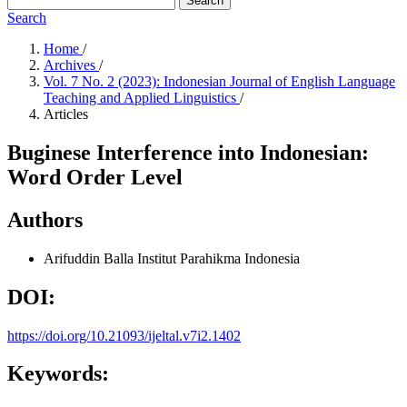
Search
Search
Home
/
Archives
/
Vol. 7 No. 2 (2023): Indonesian Journal of English Language
Teaching and Applied Linguistics
/
Articles
Buginese Interference into Indonesian:
Word Order Level
Authors
Arifuddin Balla
Institut Parahikma Indonesia
DOI:
https://doi.org/10.21093/ijeltal.v7i2.1402
Keywords: