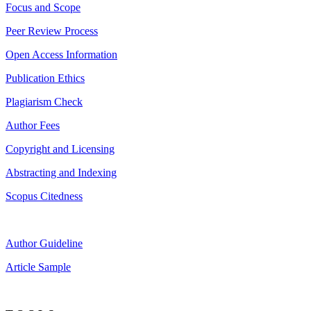
Focus and Scope
Peer Review Process
Open Access Information
Publication Ethics
Plagiarism Check
Author Fees
Copyright and Licensing
Abstracting and Indexing
Scopus Citedness
Author Guideline
Article Sample