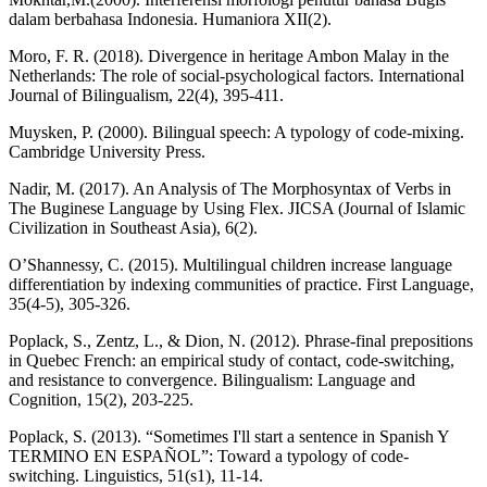
dalam berbahasa Indonesia. Humaniora XII(2).
Moro, F. R. (2018). Divergence in heritage Ambon Malay in the
Netherlands: The role of social-psychological factors. International
Journal of Bilingualism, 22(4), 395-411.
Muysken, P. (2000). Bilingual speech: A typology of code-mixing.
Cambridge University Press.
Nadir, M. (2017). An Analysis of The Morphosyntax of Verbs in
The Buginese Language by Using Flex. JICSA (Journal of Islamic
Civilization in Southeast Asia), 6(2).
O’Shannessy, C. (2015). Multilingual children increase language
differentiation by indexing communities of practice. First Language,
35(4-5), 305-326.
Poplack, S., Zentz, L., & Dion, N. (2012). Phrase-final prepositions
in Quebec French: an empirical study of contact, code-switching,
and resistance to convergence. Bilingualism: Language and
Cognition, 15(2), 203-225.
Poplack, S. (2013). “Sometimes I'll start a sentence in Spanish Y
TERMINO EN ESPAÑOL”: Toward a typology of code-
switching. Linguistics, 51(s1), 11-14.