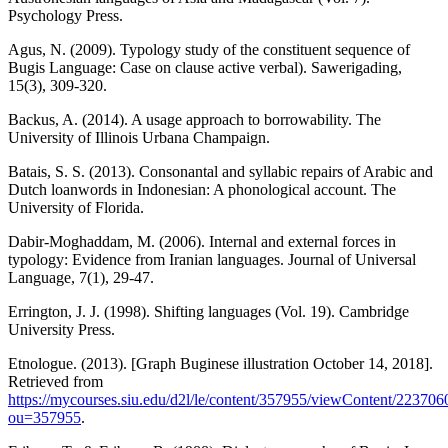
Psychology Press.
Agus, N. (2009). Typology study of the constituent sequence of
Bugis Language: Case on clause active verbal). Sawerigading,
15(3), 309-320.
Backus, A. (2014). A usage approach to borrowability. The
University of Illinois Urbana Champaign.
Batais, S. S. (2013). Consonantal and syllabic repairs of Arabic and
Dutch loanwords in Indonesian: A phonological account. The
University of Florida.
Dabir-Moghaddam, M. (2006). Internal and external forces in
typology: Evidence from Iranian languages. Journal of Universal
Language, 7(1), 29-47.
Errington, J. J. (1998). Shifting languages (Vol. 19). Cambridge
University Press.
Etnologue. (2013). [Graph Buginese illustration October 14, 2018].
Retrieved from
https://mycourses.siu.edu/d2l/le/content/357955/viewContent/22370
ou=357955
.