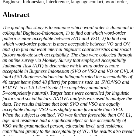
Buginese, Indonesian, interference, language contact, word order,
Abstract
The goal of this study is to examine which word order is dominant in
colloquial Buginese-Indonesian, 1) to find out which word-order
pattern is more acceptable between SVO and VSO, 2) to find out
which word-order pattern is more acceptable between VO and OV,
and 3) to find out what internal linguistic characteristics and social
factors motivate such acceptability. The data were collected through
an online survey via Monkey Survey that employed Acceptability
Judgment Task (AJT) to determine which word order is more
acceptable in Buginese Indonesian (SVO or VSO and VO or OV). A
total of 50 Buginese-Indonesian bilinguals rated the acceptability of
48 target items (and 48 fillers) for patterns such as SVO/VSO and
VO/OV in a 1-5 Likert Scale (1=completely unnatural;
5=compeletely natural). Target items were controlled for linguistic
factors and social factors. ANOVA analysis was used to analyze the
data. The results indicate that both SVO and VSO are equally
acceptable though VSO was slightly more favorable than SVO.
When the subject is omitted, VO was farther favorable than OV. L1,
age, and residence had a significant effect on the acceptability of
VSO while grammatical person, education level, and residence
contributed greatly to the acceptability of VO. The results also reveal