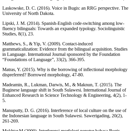
Laskowske, D. C. (2016). Voice in Bugis: an RRG perspective. The
University of North Dakota.
Lipski, J. M. (2014). Spanish-English code-switching among low-
fluency bilinguals: Towards an expanded typology. Sociolinguistic
Studies, 8(1), 23.
Matthews, S., & Yip, V. (2009). Contact-induced
grammaticalization: Evidence from the bilingual acquisition. Studies
in Language. International Journal sponsored by the Foundation
“Foundations of Language”, 33(2), 366-395.
Matras, Y. (2015). Why is the borrowing of inflectional morphology
dispreferred? Borrowed morphology, 47-80.
Madeamin, R., Lukman, Darwis, M., & Maknun, T. (2015). The
Buginese language shift in South Sulawesi. International Journal of
Enhanced Research in Science Technology & Engineering, 4(2), 1-
5.
Manuputty, D. G. (2016). Interference of local culture on the use of
the Indonesian language in South Sulawesi. Sawerigading, 20(2),
261-269.
Mokhtar,M.(2000). Interferensi morfologi penutur bahasa Bugis