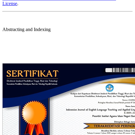
License
.
Abstracting and Indexing