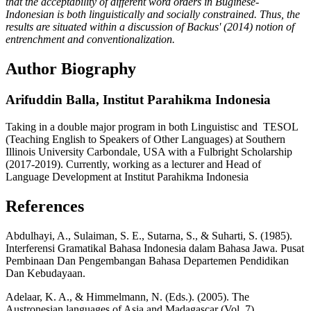
that the acceptability of different word orders in Buginese-
Indonesian is both linguistically and socially constrained. Thus, the
results are situated within a discussion of Backus' (2014) notion of
entrenchment and conventionalization.
Author Biography
Arifuddin Balla,
Institut Parahikma Indonesia
Taking in a double major program in both Linguistisc and TESOL
(Teaching English to Speakers of Other Languages) at Southern
Illinois University Carbondale, USA with a Fulbright Scholarship
(2017-2019). Currently, working as a lecturer and Head of
Language Development at Institut Parahikma Indonesia
References
Abdulhayi, A., Sulaiman, S. E., Sutarna, S., & Suharti, S. (1985).
Interferensi Gramatikal Bahasa Indonesia dalam Bahasa Jawa. Pusat
Pembinaan Dan Pengembangan Bahasa Departemen Pendidikan
Dan Kebudayaan.
Adelaar, K. A., & Himmelmann, N. (Eds.). (2005). The
Austronesian languages of Asia and Madagascar (Vol. 7).