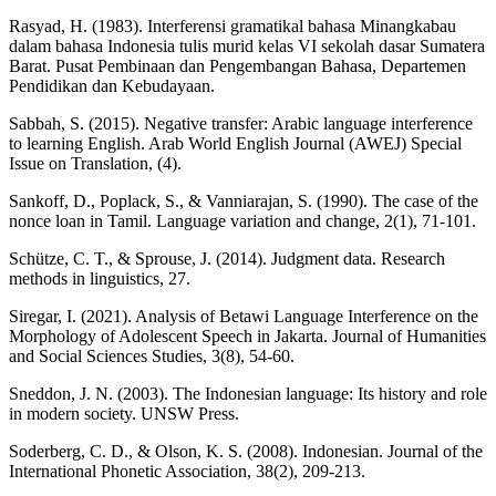
Rasyad, H. (1983). Interferensi gramatikal bahasa Minangkabau
dalam bahasa Indonesia tulis murid kelas VI sekolah dasar Sumatera
Barat. Pusat Pembinaan dan Pengembangan Bahasa, Departemen
Pendidikan dan Kebudayaan.
Sabbah, S. (2015). Negative transfer: Arabic language interference
to learning English. Arab World English Journal (AWEJ) Special
Issue on Translation, (4).
Sankoff, D., Poplack, S., & Vanniarajan, S. (1990). The case of the
nonce loan in Tamil. Language variation and change, 2(1), 71-101.
Schütze, C. T., & Sprouse, J. (2014). Judgment data. Research
methods in linguistics, 27.
Siregar, I. (2021). Analysis of Betawi Language Interference on the
Morphology of Adolescent Speech in Jakarta. Journal of Humanities
and Social Sciences Studies, 3(8), 54-60.
Sneddon, J. N. (2003). The Indonesian language: Its history and role
in modern society. UNSW Press.
Soderberg, C. D., & Olson, K. S. (2008). Indonesian. Journal of the
International Phonetic Association, 38(2), 209-213.