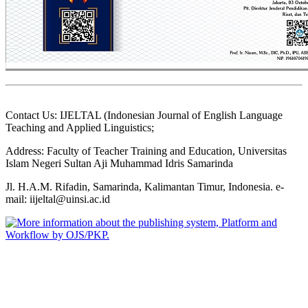
Contact Us: IJELTAL (Indonesian Journal of English Language
Teaching and Applied Linguistics;
Address: Faculty of Teacher Training and Education, Universitas
Islam Negeri Sultan Aji Muhammad Idris Samarinda
Jl. H.A.M. Rifadin, Samarinda, Kalimantan Timur, Indonesia. e-
mail: iijeltal@uinsi.ac.id