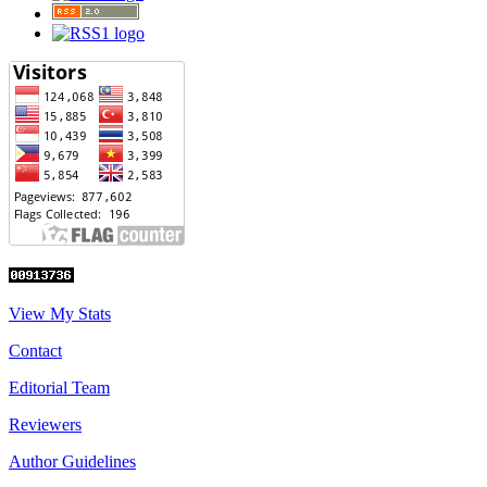
View My Stats
Contact
Editorial Team
Reviewers
Author Guidelines