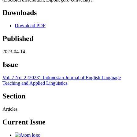
Downloads
Download PDF
Published
2023-04-14
Issue
Vol. 7 No. 2 (2023): Indonesian Journal of English Language
Teaching and Applied Linguistics
Section
Articles
Current Issue