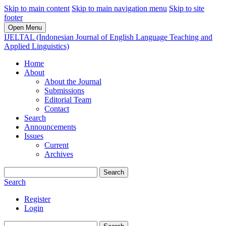
Skip to main content
Skip to main navigation menu
Skip to site
footer
Open Menu
IJELTAL (Indonesian Journal of English Language Teaching and
Applied Linguistics)
Home
About
About the Journal
Submissions
Editorial Team
Contact
Search
Announcements
Issues
Current
Archives
Search
Search
Register
Login