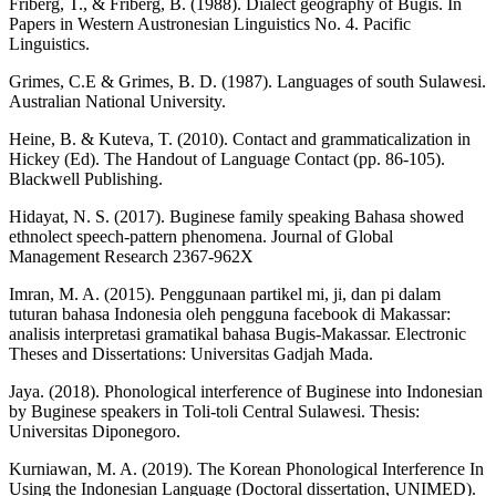
Friberg, T., & Friberg, B. (1988). Dialect geography of Bugis. In
Papers in Western Austronesian Linguistics No. 4. Pacific
Linguistics.
Grimes, C.E & Grimes, B. D. (1987). Languages of south Sulawesi.
Australian National University.
Heine, B. & Kuteva, T. (2010). Contact and grammaticalization in
Hickey (Ed). The Handout of Language Contact (pp. 86-105).
Blackwell Publishing.
Hidayat, N. S. (2017). Buginese family speaking Bahasa showed
ethnolect speech-pattern phenomena. Journal of Global
Management Research 2367-962X
Imran, M. A. (2015). Penggunaan partikel mi, ji, dan pi dalam
tuturan bahasa Indonesia oleh pengguna facebook di Makassar:
analisis interpretasi gramatikal bahasa Bugis-Makassar. Electronic
Theses and Dissertations: Universitas Gadjah Mada.
Jaya. (2018). Phonological interference of Buginese into Indonesian
by Buginese speakers in Toli-toli Central Sulawesi. Thesis:
Universitas Diponegoro.
Kurniawan, M. A. (2019). The Korean Phonological Interference In
Using the Indonesian Language (Doctoral dissertation, UNIMED).