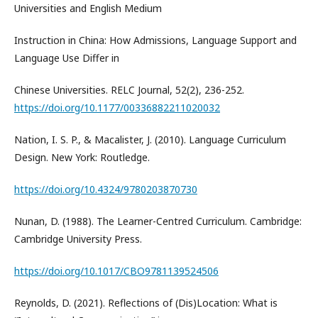
Universities and English Medium
Instruction in China: How Admissions, Language Support and
Language Use Differ in
Chinese Universities. RELC Journal, 52(2), 236-252.
https://doi.org/10.1177/00336882211020032
Nation, I. S. P., & Macalister, J. (2010). Language Curriculum
Design. New York: Routledge.
https://doi.org/10.4324/9780203870730
Nunan, D. (1988). The Learner-Centred Curriculum. Cambridge:
Cambridge University Press.
https://doi.org/10.1017/CBO9781139524506
Reynolds, D. (2021). Reflections of (Dis)Location: What is