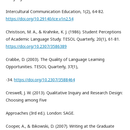
Intercultural Communication Education, 1(2), 64-82.
https://doi.org/10.29140/ice.v1n2.54
Christison, M. A., & Krahnke, K. J. (1986). Student Perceptions
of Academic Language Study. TESOL Quarterly, 20(1), 61-81.
https://doi.org/10.2307/3586389
Crabbe, D. (2003). The Quality of Language Learning
Opportunities. TESOL Quarterly, 37(1),
-34.
https://doi.org/10.2307/3588464
Creswell, J. W. (2013). Qualitative Inquiry and Research Design:
Choosing among Five
Approaches (3rd ed.). London: SAGE.
Cooper, A., & Bikowski, D. (2007). Writing at the Graduate