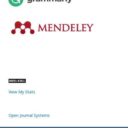
View My Stats
Open Journal Systems