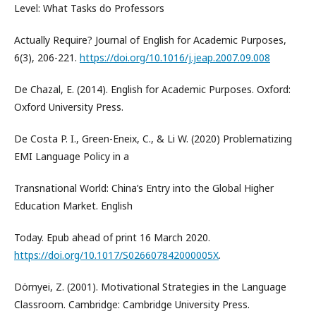
Level: What Tasks do Professors
Actually Require? Journal of English for Academic Purposes,
6(3), 206-221.
https://doi.org/10.1016/j.jeap.2007.09.008
De Chazal, E. (2014). English for Academic Purposes. Oxford:
Oxford University Press.
De Costa P. I., Green-Eneix, C., & Li W. (2020) Problematizing
EMI Language Policy in a
Transnational World: China’s Entry into the Global Higher
Education Market. English
Today. Epub ahead of print 16 March 2020.
https://doi.org/10.1017/S026607842000005X
.
Dörnyei, Z. (2001). Motivational Strategies in the Language
Classroom. Cambridge: Cambridge University Press.