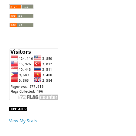
View My Stats