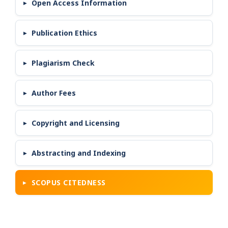
Open Access Information
Publication Ethics
Plagiarism Check
Author Fees
Copyright and Licensing
Abstracting and Indexing
SCOPUS CITEDNESS