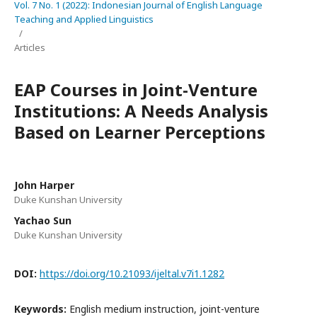
Vol. 7 No. 1 (2022): Indonesian Journal of English Language
Teaching and Applied Linguistics
/
Articles
EAP Courses in Joint-Venture
Institutions: A Needs Analysis
Based on Learner Perceptions
John Harper
Duke Kunshan University
Yachao Sun
Duke Kunshan University
DOI:
https://doi.org/10.21093/ijeltal.v7i1.1282
Keywords:
English medium instruction, joint-venture