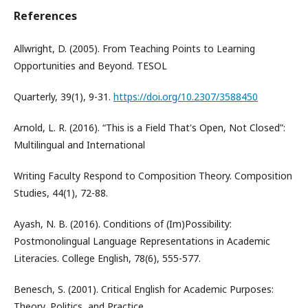
References
Allwright, D. (2005). From Teaching Points to Learning
Opportunities and Beyond. TESOL
Quarterly, 39(1), 9-31.
https://doi.org/10.2307/3588450
Arnold, L. R. (2016). “This is a Field That's Open, Not Closed”:
Multilingual and International
Writing Faculty Respond to Composition Theory. Composition
Studies, 44(1), 72-88.
Ayash, N. B. (2016). Conditions of (Im)Possibility:
Postmonolingual Language Representations in Academic
Literacies. College English, 78(6), 555-577.
Benesch, S. (2001). Critical English for Academic Purposes:
Theory, Politics, and Practice.