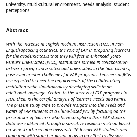
university, multi-cultural environment, needs analysis, student
perceptions
Abstract
With the increase in English medium instruction (EMI) in non-
English-speaking countries, the role of EAP in preparing learners
for the academic tasks that they will face is enhanced. Joint-
venture universities (JVUs), institutions formed in collaboration
between foreign universities and universities in the host country,
pose even greater challenges for EAP programs. Learners in JVUs
are expected to meet the requirements of the collaborating
institution while simultaneously developing skills in an
additional language. Critical to the success of EAP programs in
JVUs, then, is the careful analysis of learners’ needs and wants.
The present study aims to provide insights into the needs and
wants of EAP students at a China-based JVU by focusing on the
perceptions of learners who have completed their EAP studies.
Data were obtained through a narrative research method based
on semi-structured interviews with 16 former EAP students and
compared with stated program goals in an effort to discover