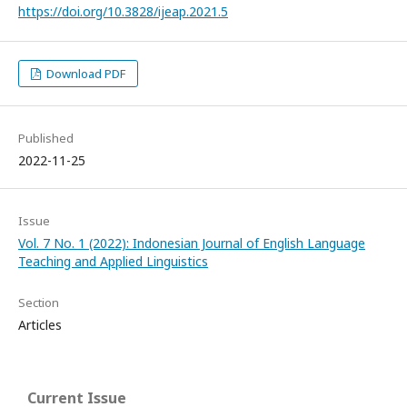
https://doi.org/10.3828/ijeap.2021.5
Download PDF
Published
2022-11-25
Issue
Vol. 7 No. 1 (2022): Indonesian Journal of English Language
Teaching and Applied Linguistics
Section
Articles
Current Issue