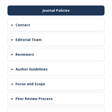
Contact
Editorial Team
Reviewers
Author Guidelines
Focus and Scope
Peer Review Process