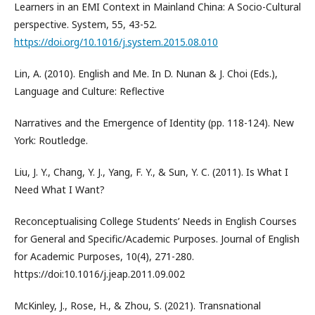
Learners in an EMI Context in Mainland China: A Socio-Cultural
perspective. System, 55, 43-52.
https://doi.org/10.1016/j.system.2015.08.010
Lin, A. (2010). English and Me. In D. Nunan & J. Choi (Eds.),
Language and Culture: Reflective
Narratives and the Emergence of Identity (pp. 118-124). New
York: Routledge.
Liu, J. Y., Chang, Y. J., Yang, F. Y., & Sun, Y. C. (2011). Is What I
Need What I Want?
Reconceptualising College Students’ Needs in English Courses
for General and Specific/Academic Purposes. Journal of English
for Academic Purposes, 10(4), 271-280.
https://doi:10.1016/j.jeap.2011.09.002
McKinley, J., Rose, H., & Zhou, S. (2021). Transnational