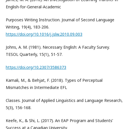
English-for-General-Academic
Purposes Writing Instruction. Journal of Second Language
Writing, 19(4), 183-206.
https://doi.org/10.1016/j.jslw.2010.09.003
Johns, A. M. (1981). Necessary English: A Faculty Survey.
TESOL Quarterly, 15(1), 51-57.
https://doi.org/10.2307/3586373
Kamali, M., & Behjat, F. (2018). Types of Perceptual
Mismatches in Intermediate EFL
Classes. Journal of Applied Linguistics and Language Research,
5(3), 156-168.
Keefe, K., & Shi, L. (2017). An EAP Program and Students’
Success at a Canadian University.