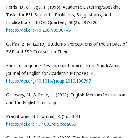
Ferris, D., & Tagg, T. (1996). Academic Listening/Speaking
Tasks for ESL Students: Problems, Suggestions, and
Implications. TESOL Quarterly, 30(2), 297-320.
https://doi.org/10.2307/3588145
Gaffas, Z. M. (2019). Students' Perceptions of the Impact of
EGP and ESP Courses on Their
English Language Development: Voices from Saudi Arabia.
Journal of English for Academic Purposes, 42.
https://doi.org/10.1016/j.jeap.2019.100797
Galloway, N., & Rose, H. (2021). English Medium Instruction
and the English Language
Practitioner. ELT Journal, 75(1), 33-41.
https://doi.org:10.1093/elt/ccaa063
Galloway, N., & Ruegg, R. (2020). The Provision of Student