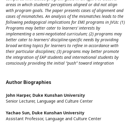
areas in which students’ perceptions aligned or did not align
with program goals. The paper presents cases of alignment and
cases of mismatches. An analysis of the mismatches leads to the
following pedagogical implications for EMI programs in JVUs: (1)
Programs may better cater to learners’ interests by
implementing a semi-negotiated curriculum; (2) programs may
better cater to learners’ discipline-specific needs by providing
broad writing topics for learners to refine in accordance with
their particular disciplines; (3) programs may better promote
the integration of EAP students and international students by
consciously providing the initial “push” toward integration
Author Biographies
John Harper,
Duke Kunshan University
Senior Lecturer, Language and Culture Center
Yachao Sun,
Duke Kunshan University
Assistant Professor, Language and Culture Center