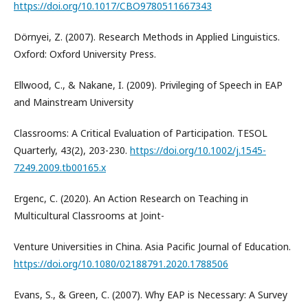
https://doi.org/10.1017/CBO9780511667343
Dörnyei, Z. (2007). Research Methods in Applied Linguistics.
Oxford: Oxford University Press.
Ellwood, C., & Nakane, I. (2009). Privileging of Speech in EAP
and Mainstream University
Classrooms: A Critical Evaluation of Participation. TESOL
Quarterly, 43(2), 203-230.
https://doi.org/10.1002/j.1545-
7249.2009.tb00165.x
Ergenc, C. (2020). An Action Research on Teaching in
Multicultural Classrooms at Joint-
Venture Universities in China. Asia Pacific Journal of Education.
https://doi.org/10.1080/02188791.2020.1788506
Evans, S., & Green, C. (2007). Why EAP is Necessary: A Survey