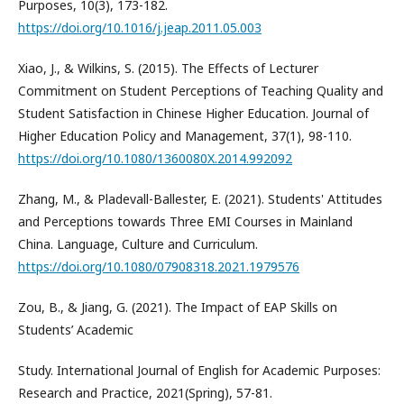
Purposes, 10(3), 173-182.
https://doi.org/10.1016/j.jeap.2011.05.003
Xiao, J., & Wilkins, S. (2015). The Effects of Lecturer
Commitment on Student Perceptions of Teaching Quality and
Student Satisfaction in Chinese Higher Education. Journal of
Higher Education Policy and Management, 37(1), 98-110.
https://doi.org/10.1080/1360080X.2014.992092
Zhang, M., & Pladevall-Ballester, E. (2021). Students' Attitudes
and Perceptions towards Three EMI Courses in Mainland
China. Language, Culture and Curriculum.
https://doi.org/10.1080/07908318.2021.1979576
Zou, B., & Jiang, G. (2021). The Impact of EAP Skills on
Students’ Academic
Study. International Journal of English for Academic Purposes:
Research and Practice, 2021(Spring), 57-81.