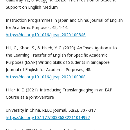
Support on English Medium
Instruction Programmes in Japan and China. Journal of English
for Academic Purposes, 45, 1-14.
https://doi.org/10.1016/j.jeap.2020.100846
Hill, C., Khoo, S., & Hsieh, Y. C. (2020). An Investigation into
the Learning Transfer of English for Specific Academic
Purposes (ESAP) Writing Skills of Students in Singapore.
Journal of English for Academic Purposes, 48.
https://doi.org/10.1016/j.jeap.2020.100908
Hiller, K. E. (2021). Introducing Translanguaging in an EAP
Course at a Joint-Venture
University in China. RELC Journal, 52(2), 307-317.
https://doi.org/10.1177/00336882211014997