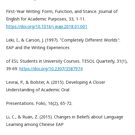
First-Year Writing: Form, Function, and Stance. Journal of
English for Academic Purposes, 33, 1-11.
https://doi.org/10.1016/j.jeap.2018.01.001
Leki, I., & Carson, J. (1997). "Completely Different Worlds":
EAP and the Writing Experiences
of ESL Students in University Courses. TESOL Quarterly, 31(1),
39-69.
https://doi.org/10.2307/3587974
Levrai, P., & Bolster, A. (2015). Developing A Closer
Understanding of Academic Oral
Presentations. Folio, 16(2), 65-72.
Li, C., & Ruan, Z. (2015). Changes in Beliefs about Language
Learning among Chinese EAP