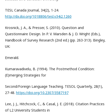
TESL Canada Journal, 34(2), 1-24.
http://dx.doi.org/1018806/tesl.v34i2.1260
Krosnick, J. A., & Presser, S. (2010). Question and
Questionnaire Design. In P. V. Marsden & J. D. Wright (Eds.),
Handbook of Survey Research (2nd ed.) (pp. 263-313). Bingley,
UK:
Emerald.
Kumaravadivelu, B. (1994). The Postmethod Condition:
(E)merging Strategies for
Second/Foreign Language Teaching. TESOL Quarterly, 28(1),
27-48.
https://doi.org/10.2307/3587197
Lee, J. J., Hitchcock, C., & Casal, J. E. (2018). Citation Practices
of L2 University Students in