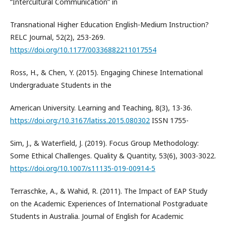
“Intercultural Communication” in
Transnational Higher Education English-Medium Instruction?
RELC Journal, 52(2), 253-269.
https://doi.org/10.1177/00336882211017554
Ross, H., & Chen, Y. (2015). Engaging Chinese International
Undergraduate Students in the
American University. Learning and Teaching, 8(3), 13-36.
https://doi.org:/10.3167/latiss.2015.080302
ISSN 1755-
Sim, J., & Waterfield, J. (2019). Focus Group Methodology:
Some Ethical Challenges. Quality & Quantity, 53(6), 3003-3022.
https://doi.org/10.1007/s11135-019-00914-5
Terraschke, A., & Wahid, R. (2011). The Impact of EAP Study
on the Academic Experiences of International Postgraduate
Students in Australia. Journal of English for Academic