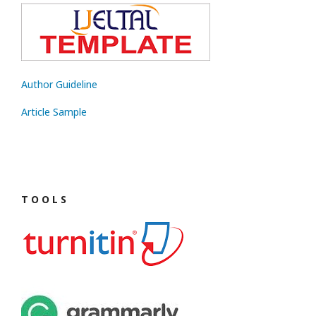
Author Guideline
Article Sample
T O O L S