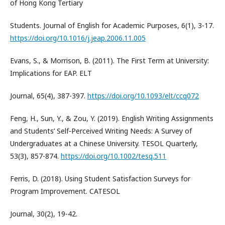
of Hong Kong Tertiary
Students. Journal of English for Academic Purposes, 6(1), 3-17.
https://doi.org/10.1016/j.jeap.2006.11.005
Evans, S., & Morrison, B. (2011). The First Term at University:
Implications for EAP. ELT
Journal, 65(4), 387-397.
https://doi.org/10.1093/elt/ccq072
Feng, H., Sun, Y., & Zou, Y. (2019). English Writing Assignments
and Students’ Self‐Perceived Writing Needs: A Survey of
Undergraduates at a Chinese University. TESOL Quarterly,
53(3), 857-874.
https://doi.org/10.1002/tesq.511
Ferris, D. (2018). Using Student Satisfaction Surveys for
Program Improvement. CATESOL
Journal, 30(2), 19-42.