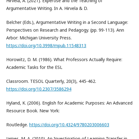
Hirvela, A. (2021). Expertise and the Teaching of
Argumentative Writing. In A. Hirvela & D.
Belcher (Eds.), Argumentative Writing in a Second Language:
Perspectives on Research and Pedagogy. (pp. 99-113). Ann
Arbor: Michigan University Press.
https://doi.org/10.3998/mpub.11548313
Horowitz, D. M. (1986). What Professors Actually Require:
Academic Tasks for the ESL
Classroom. TESOL Quarterly, 20(3), 445-462.
https://doi.org/10.2307/3586294
Hyland, K. (2006). English for Academic Purposes: An Advanced
Resource Book. New York:
Routledge.
https://doi.org/10.4324/9780203006603
James, M. A. (2010). An Investigation of Learning Transfer in