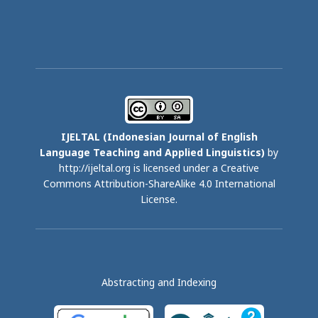
IJELTAL (
Indonesian Journal of English
Language Teaching and Applied Linguistics)
by
http://ijeltal.org is licensed under a
Creative
Commons Attribution-ShareAlike 4.0 International
License
.
Abstracting and Indexing