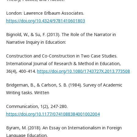
London: Lawrence Erlbaum Associates.
https://doi.org/10.4324/9781410601803
Bignold, W., & Su, F. (2013). The Role of the Narrator in
Narrative Inquiry in Education:
Construction and Co-Construction in Two Case Studies.
International Journal of Research & Method in Education,
36(4), 400-414.
https://doi.org/10.1080/1743727X.2013.773508
Bridgeman, B., & Carlson, S. B. (1984). Survey of Academic
Writing tasks. Written
Communication, 1(2), 247-280.
https://doi.org/10.1177/0741088384001002004
Byram, M. (2018). An Essay on Internationalism in Foreign
Language Education.