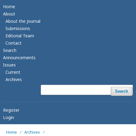
Home
About
About the Journal
Submissions
Editorial Team
Contact
Search
Announcements
Issues
Current
Archives
Search
Register
Login
Home
/
Archives
/