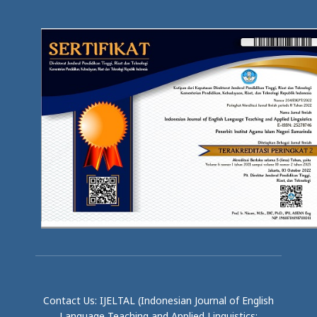
Contact Us: IJELTAL (Indonesian Journal of English
Language Teaching and Applied Linguistics;