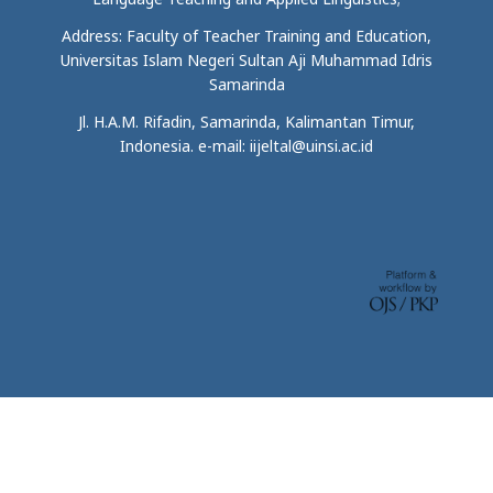
Address: Faculty of Teacher Training and Education,
Universitas Islam Negeri Sultan Aji Muhammad Idris
Samarinda
Jl. H.A.M. Rifadin, Samarinda, Kalimantan Timur,
Indonesia. e-mail: iijeltal@uinsi.ac.id