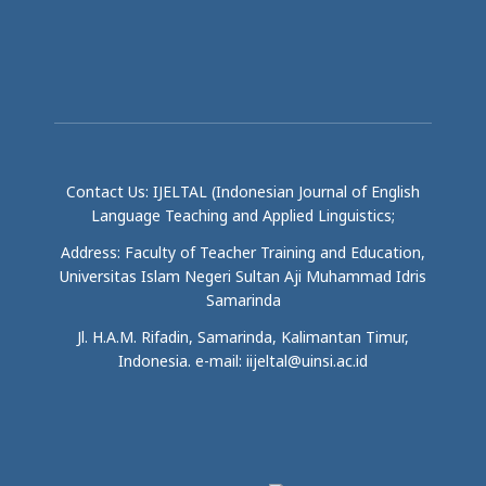
Contact Us: IJELTAL (Indonesian Journal of English
Language Teaching and Applied Linguistics;
Address: Faculty of Teacher Training and Education,
Universitas Islam Negeri Sultan Aji Muhammad Idris
Samarinda
Jl. H.A.M. Rifadin, Samarinda, Kalimantan Timur,
Indonesia. e-mail: iijeltal@uinsi.ac.id