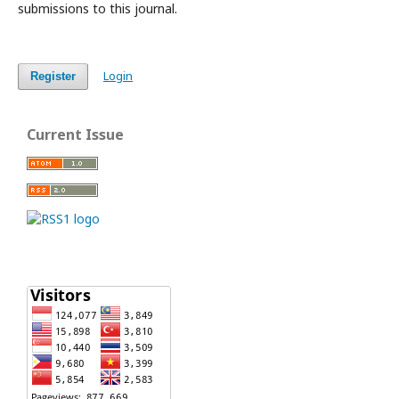
submissions to this journal.
Login
Register
Current Issue