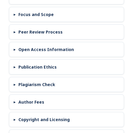
Focus and Scope
Peer Review Process
Open Access Information
Publication Ethics
Plagiarism Check
Author Fees
Copyright and Licensing