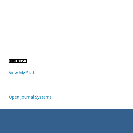
View My Stats
Open Journal Systems