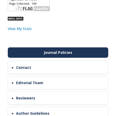
View My Stats
Contact
Editorial Team
Reviewers
Author Guidelines