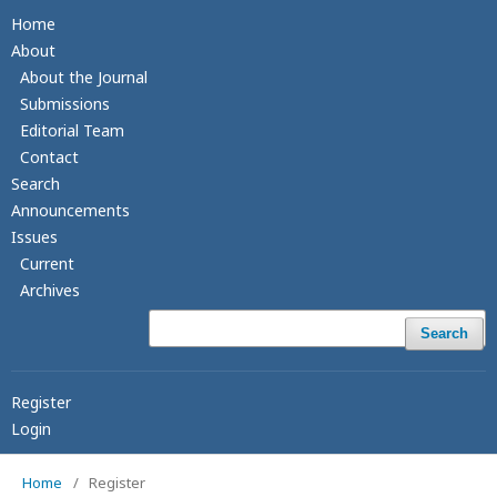
Home
About
About the Journal
Submissions
Editorial Team
Contact
Search
Announcements
Issues
Current
Archives
Search
Register
Login
Home
/
Register