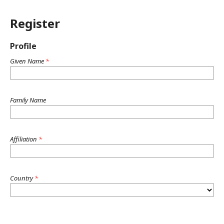
Register
Profile
Given Name
*
Family Name
Affiliation
*
Country
*