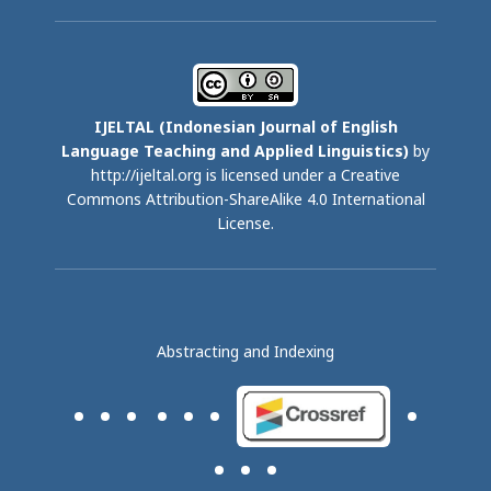
IJELTAL (
Indonesian Journal of English
Language Teaching and Applied Linguistics)
by
http://ijeltal.org is licensed under a
Creative
Commons Attribution-ShareAlike 4.0 International
License
.
Abstracting and Indexing