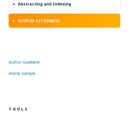
Abstracting and Indexing
SCOPUS CITEDNESS
Author Guideline
Article Sample
T O O L S