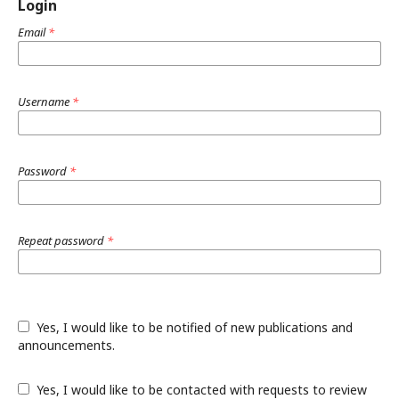
Login
Email
*
Username
*
Password
*
Repeat password
*
Yes, I would like to be notified of new publications and
announcements.
Yes, I would like to be contacted with requests to review